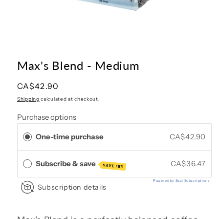
Open
media
1
in
Max's Blend - Medium
modal
Regular
CA$42.90
price
Shipping
calculated at checkout.
Purchase options
One-time purchase
CA$42.90
Subscribe & save
CA$36.47
SAVE 15%
Powered by Seal Subscriptions
Subscription details