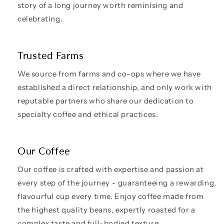
story of a long journey worth reminising and
celebrating.
Trusted Farms
We source from farms and co-ops where we have
established a direct relationship, and only work with
reputable partners who share our dedication to
specialty coffee and ethical practices.
Our Coffee
Our coffee is crafted with expertise and passion at
every step of the journey - guaranteeing a rewarding,
flavourful cup every time. Enjoy coffee made from
the highest quality beans, expertly roasted for a
complex taste and full-bodied texture.