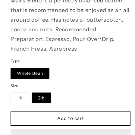
Max's Blend is a perfectly balanced coffee
that is recommended to be enjoyed as an all
around coffee. Has notes of butterscotch,
cocoa and nuts. Recommended
Preparation: Espresso, Pour Over/Drip,
French Press, Aeropress
Type
Whole Bean
Size
Variant
1lb
2lb
sold
out
or
unavailable
Add to cart