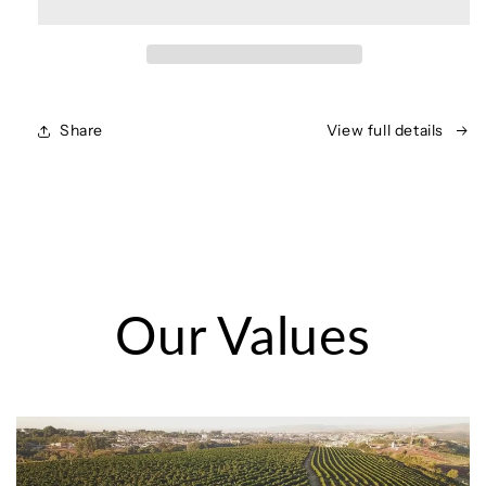
Share
View full details
Our Values