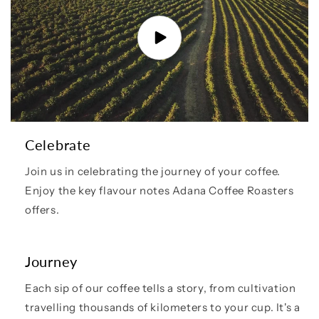
Celebrate
Join us in celebrating the journey of your coffee.
Enjoy the key flavour notes Adana Coffee Roasters
offers.
Journey
Each sip of our coffee tells a story, from cultivation
travelling thousands of kilometers to your cup. It's a