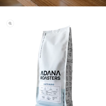
Skip to
product
information