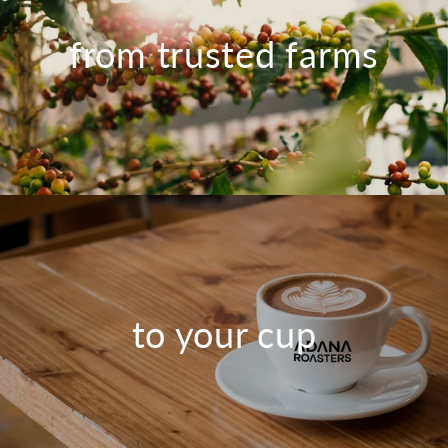
from trusted farms
to your cup