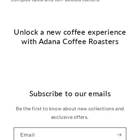
Unlock a new coffee experience
with Adana Coffee Roasters
Subscribe to our emails
Be the first to know about new collections and
exclusive offers.
Email