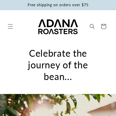
Skip to
Free shipping on orders over $75
content
Cart
Celebrate the
journey of the
bean...